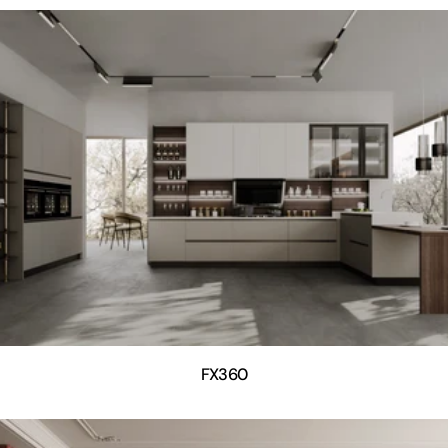
FX360