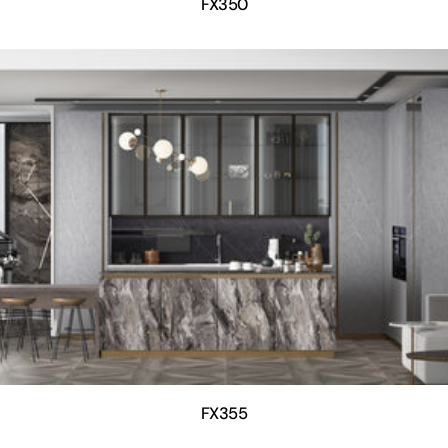
FX350
FX355