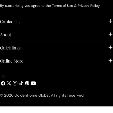
By subscribing you agree to the Terms of Use &
Privacy Policy.
Contact Us
About
Quick links
Online Store
Facebook
X
Instagram
TikTok
Pinterest
YouTube
(Twitter)
© 2026
GoldenHome Global
.
All rights reserved.