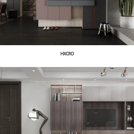
HX010