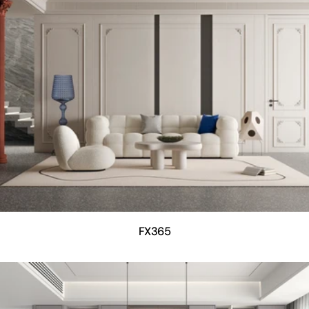
FX365