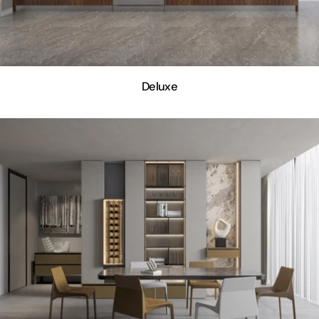
Deluxe