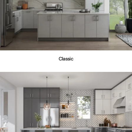
Classic