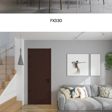
FX330