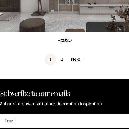
HX020
1
2
Next
Subscribe to our emails
Subscribe now to get more decoration inspiration
Email