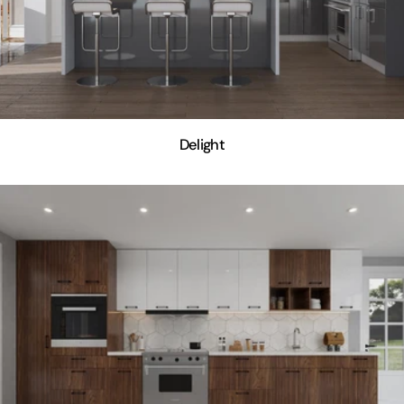
Delight