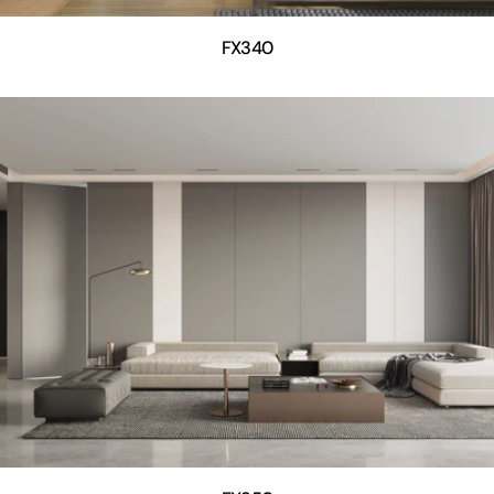
FX340