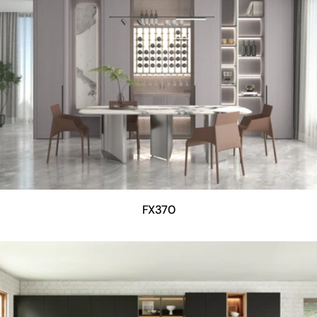
FX370