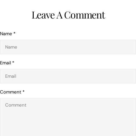
Leave A Comment
Name
*
Email
*
Comment
*