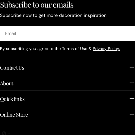
Subscribe to our emails
Subscribe now to get more decoration inspiration
Email
By subscribing you agree to the Terms of Use &
Privacy Policy.
Contact Us
About
Quick links
Online Store