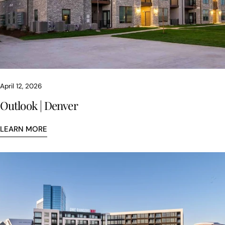
April 12, 2026
Outlook | Denver
LEARN MORE