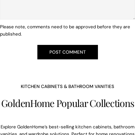
Please note, comments need to be approved before they are
published.
KITCHEN CABINETS & BATHROOM VANITIES
GoldenHome Popular Collections
Explore GoldenHome’s best-selling kitchen cabinets, bathroom
vanities, and wardrobe solutions. Perfect for home renovations