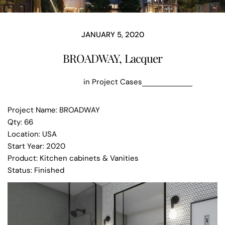
JANUARY 5, 2020
BROADWAY, Lacquer
in
Project Cases
Project Name: BROADWAY
Qty: 66
Location: USA
Start Year: 2020
Product: Kitchen cabinets & Vanities
Status: Finished