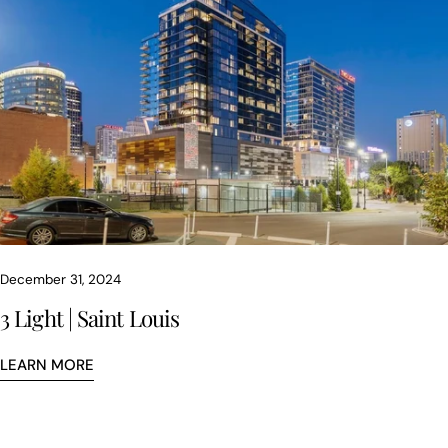
December 31, 2024
3 Light | Saint Louis
LEARN MORE