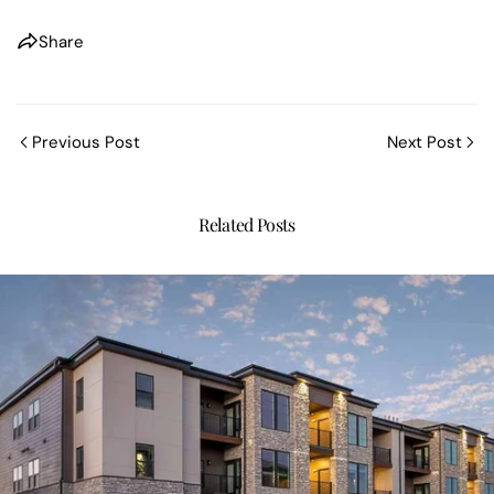
Share
Previous Post
Next Post
Related Posts