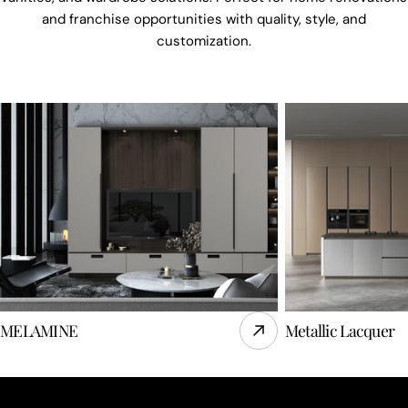
and franchise opportunities with quality, style, and
customization.
MELAMINE
Metallic Lacquer