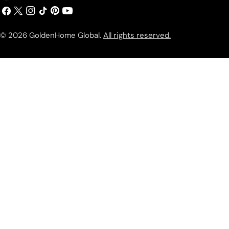
Facebook
X
Instagram
TikTok
Pinterest
YouTube
(Twitter)
© 2026
GoldenHome Global
.
All rights reserved.