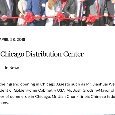
APRIL 28, 2018
hicago Distribution Center
in
News
heir grand opening in Chicago .Guests such as Mr. Jianhuai W
dent of GoldenHome Cabinetry USA, Mr. Josh Grodzin-Mayor of 
r of commerce in Chicago, Mr. Jian Chen-Illinois Chinese fede
mony.