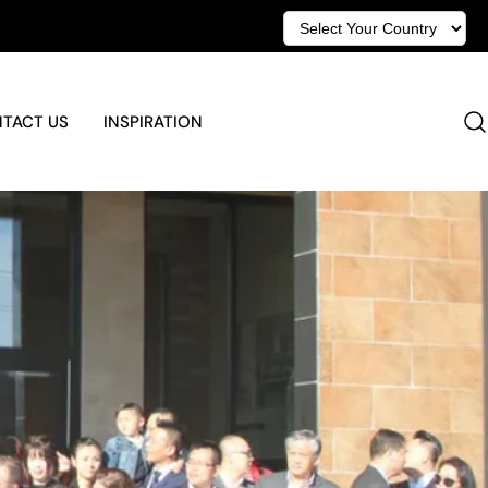
TACT US
INSPIRATION