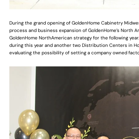
During the grand opening of GoldenHome Cabinetry Midw
process and business expansion of GoldenHome’s North Ame
GoldenHome NorthAmerican strategy for the following yea
during this year and another two Distribution Centers in 
evaluating the possibility of setting a company owned facto