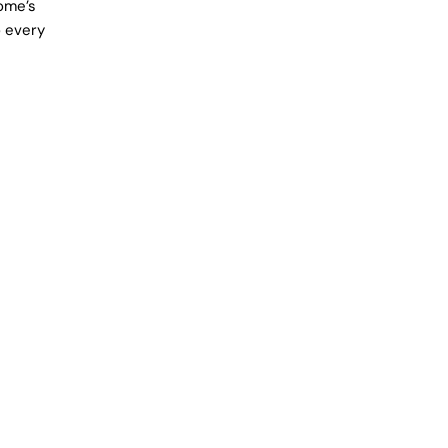
Home’s
o every