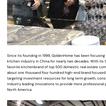
Since its founding in 1999, GoldenHome has been focusing 
kitchen industry in China for nearly two decades. With i
favorite kitchenbrand of top 500 domestic real estate c
about one thousand four hundred high-end brand focused st
targeting investment resources for long term growth, const
industry leading innovations to provide more professional
North America.