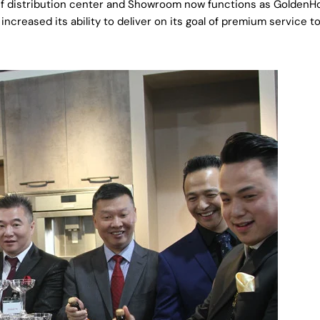
00 sf distribution center and Showroom now functions as Golden
ncreased its ability to deliver on its goal of premium service t