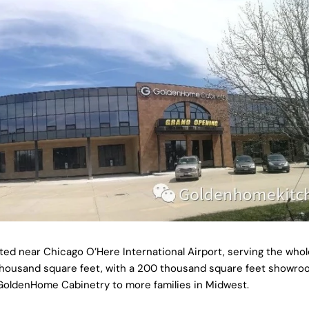
d near Chicago O’Here International Airport, serving the whol
50 thousand square feet, with a 200 thousand square feet showro
 GoldenHome Cabinetry to more families in Midwest.