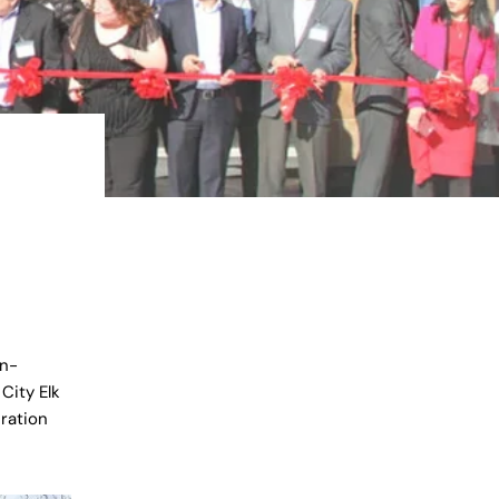
en-
City Elk
ration