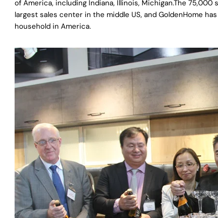
of America, including Indiana, Illinois, Michigan.The 75,0
largest sales center in the middle US, and GoldenHome has i
household in America.