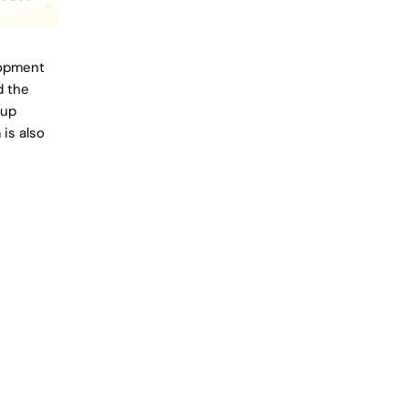
lopment
d the
 up
is also