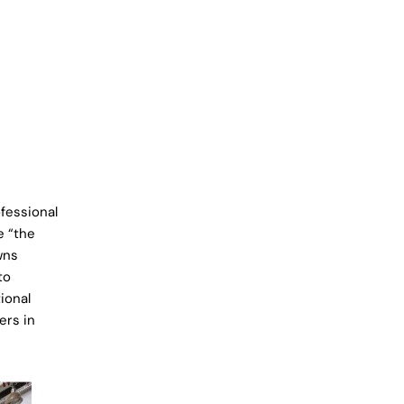
fessional
e “the
wns
to
ional
ers in