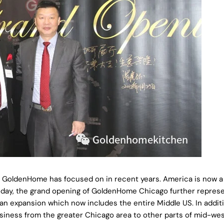
COPY
Share
Share
Pin
on
on
on
Facebook
X
Pinterest
, GoldenHome has focused on in recent years. America is now a 
Today, the grand opening of GoldenHome Chicago further represe
 expansion which now includes the entire Middle US. In additi
usiness from the greater Chicago area to other parts of mid-we