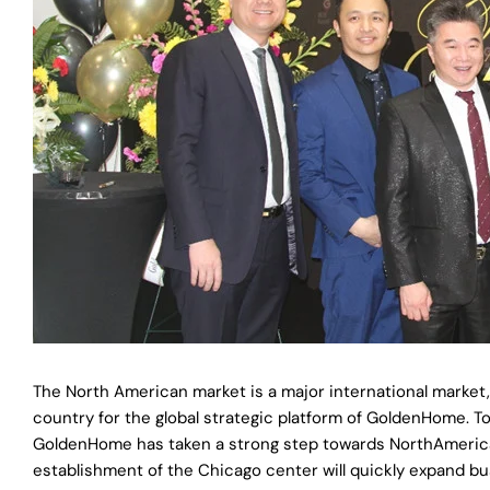
The North American market is a major international market
country for the global strategic platform of GoldenHome. 
GoldenHome has taken a strong step towards NorthAmerican
establishment of the Chicago center will quickly expand b