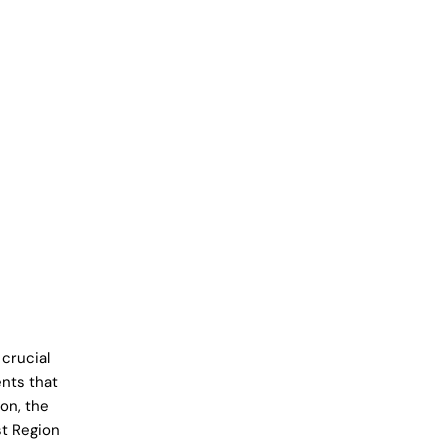
crucial
nts that
on, the
st Region