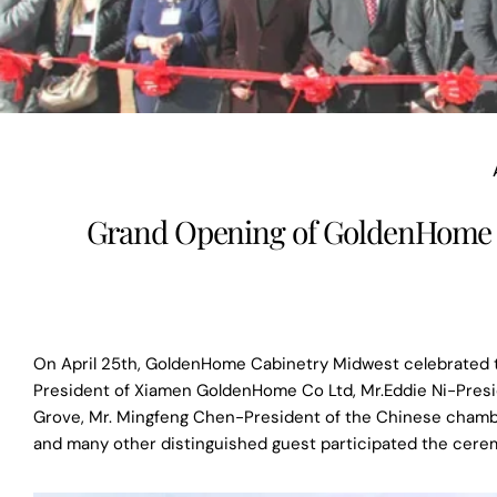
Grand Opening of GoldenHome C
On April 25th, GoldenHome Cabinetry Midwest celebrated t
President of Xiamen GoldenHome Co Ltd, Mr.Eddie Ni-Presi
Grove, Mr. Mingfeng Chen-President of the Chinese chambe
and many other distinguished guest participated the cere