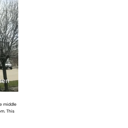
e middle
om. This