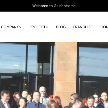
Welcome to GoldenHome
COMPANY
PROJECT
BLOG
FRANCHISE
CON