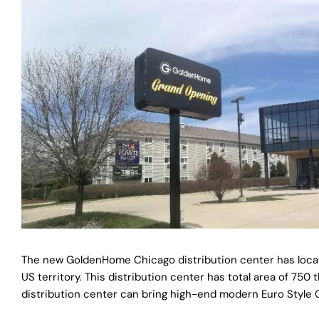
The new GoldenHome Chicago distribution center has locate
US territory. This distribution center has total area of 7
distribution center can bring high-end modern Euro Style