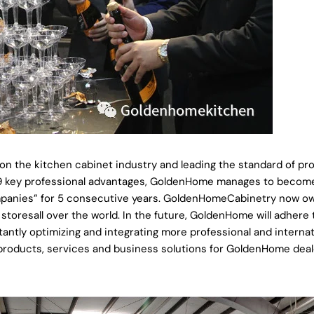
on the kitchen cabinet industry and leading the standard of pro
ts 9 key professional advantages, GoldenHome manages to becom
ompanies” for 5 consecutive years. GoldenHomeCabinetry now o
oresall over the world. In the future, GoldenHome will adhere 
antly optimizing and integrating more professional and internat
 products, services and business solutions for GoldenHome deal