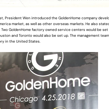
est, President Wen introduced the GoldenHome company deve
rica market, as well as other overseas markets. He also state
r. Two GoldenHome factory owned service centers would be set
Houston and Toronto would also be set up. The management team 
ry in the United States.
Share this article